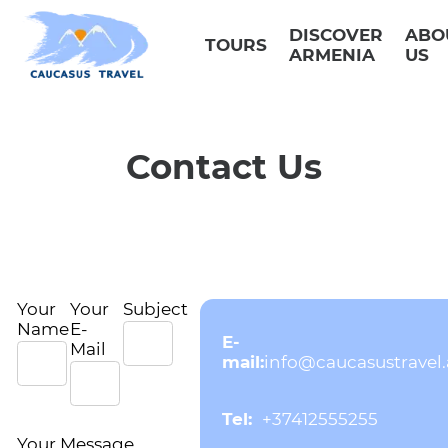
Skip
to
DISCOVER
ABO
content
TOURS
ARMENIA
US
Contact Us
Your
Your
Subject
Name
E-
E-
Mail
mail:
info@caucasustravel
Tel:
+37412555255
Your Message