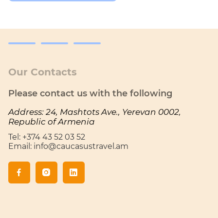
Our Contacts
Please contact us with the following
Address: 24, Mashtots Ave., Yerevan 0002,
Republic of Armenia
Tel: +374 43 52 03 52
Email: info@caucasustravel.am